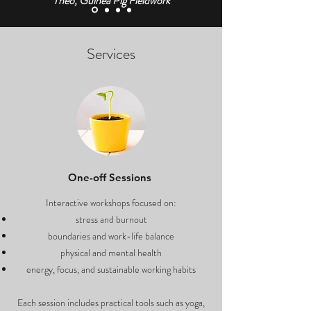
Theo, Guinea Pig Fieldwork
Services
One-off Sessions
Interactive workshops focused on:
stress and burnout
boundaries and work-life balance
physical and mental health
energy, focus, and sustainable working habits
Each session includes practical tools such as yoga,