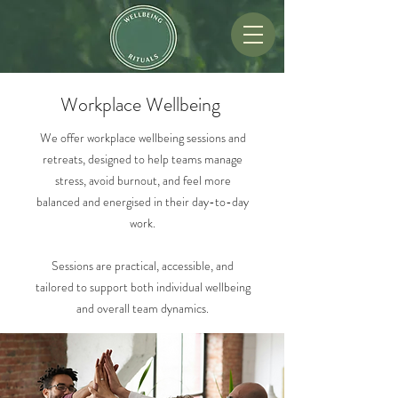
Workplace Wellbeing
We offer
workplace wellbeing sessions and
retreats, designed to help teams manage
stress, avoid burnout, and feel more
balanced and energised in their day-to-day
work.
Sessions are practical, accessible, and
tailored to support both individual wellbeing
and overall team dynamics.