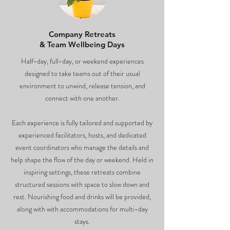
Company Retreats
& Team Wellbeing Days
Half-day, full-day, or weekend experiences
designed to take teams out of their usual
environment to unwind, release tension, and
connect with one another.
Each experience is fully tailored and supported by
experienced facilitators, hosts, and dedicated
event coordinators who manage the details and
help shape the flow of the day or weekend. Held in
inspiring settings, these retreats combine
structured sessions with space to slow down and
rest. Nourishing food and drinks will be provided,
along with with accommodations for multi-day
stays.