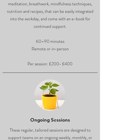
meditation, breathwork, mindfulness techniques,
nutrition and recipes, that can be easily integrated
into the workday, and come with an e-book for
continued support.
60–90 minutes
Remote or in-person
Per session: £200- £400
Ongoing Sessions
These regular, tailored sessions are designed to
support teams on an ongoing weekly, monthly, or