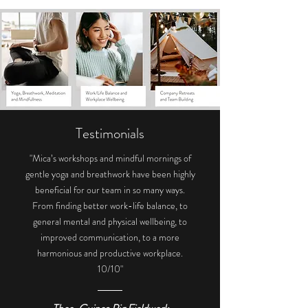
Testimonials
"Mica’s workshops and mindful mornings of
gentle yoga and breathwork have been highly
beneficial for our team in so many ways.
From finding better work-life balance, to
general mental and physical wellbeing, to
improved communication, to a more
harmonious and productive workplace.
10/10"