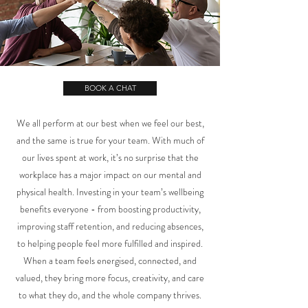
BOOK A CHAT
We all perform at our best when we feel our best,
and the same is true for your team. With much of
our lives spent at work, it’s no surprise that the
workplace has a major impact on our mental and
physical health. Investing in your team’s wellbeing
benefits everyone - from boosting productivity,
improving staff retention, and reducing absences,
to helping people feel more fulfilled and inspired.
When a team feels energised, connected, and
valued, they bring more focus, creativity, and care
to what they do, and the whole company thrives.