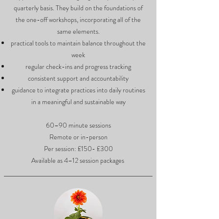
quarterly basis. They build on the foundations of
the one-off workshops, incorporating all of the
same elements.
practical tools to maintain balance throughout the
week
regular check-ins and progress tracking
consistent support and accountability
guidance to integrate practices into daily routines
in a meaningful and sustainable way
60–90 minute sessions
Remote or in-person
Per session: £150- £300
Available as 4–12 session packages