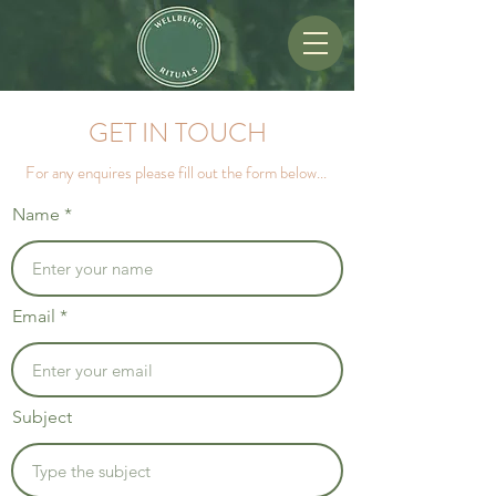
GET IN TOUCH
For any enquires please fill out the form below...
Name
Email
Subject