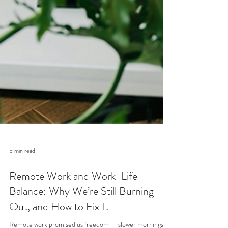
5 min read
Remote Work and Work-Life
Balance: Why We’re Still Burning