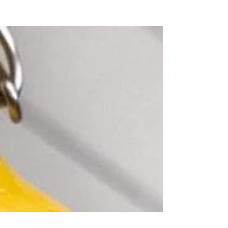
10 Tips for Creating a Sanctuary
Anywhere
What are some simple things we can do to create create
our own little sanctuary, wherever we are..?