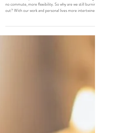
Out, and How to Fix It
Remote work promised us freedom — slower mornings,
no commute, more flexibility. So why are we still burning
out? With our work and personal lives more intertwined
than ever, finding balance is essential. Here's some
simple, universally beneficial ways to support your
wellbeing while working from home. Not quick fixes — just
small intentional shifts that actually make a big difference.