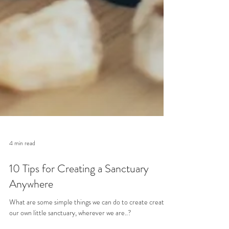
4 min read