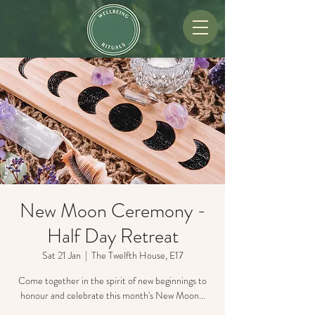
New Moon Ceremony -
Half Day Retreat
Sat 21 Jan
  |  
The Twelfth House, E17
Come together in the spirit of new beginnings to
honour and celebrate this month's New Moon...