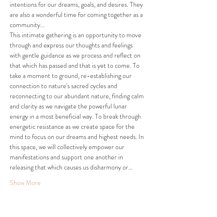
intentions for our dreams, goals, and desires. They 
are also a wonderful time for coming together as a 
community...
This intimate gathering is an opportunity to move 
through and express our thoughts and feelings 
with gentle guidance as we process and reflect on 
that which has passed and that is yet to come. To 
take a moment to ground, re-establishing our 
connection to nature's sacred cycles and 
reconnecting to our abundant nature, finding calm 
and clarity as we navigate the powerful lunar 
energy in a most beneficial way. To break through 
energetic resistance as we create space for the 
mind to focus on our dreams and highest needs. In 
this space, we will collectively empower our 
manifestations and support one another in 
releasing that which causes us disharmony or…
Show More
Tickets