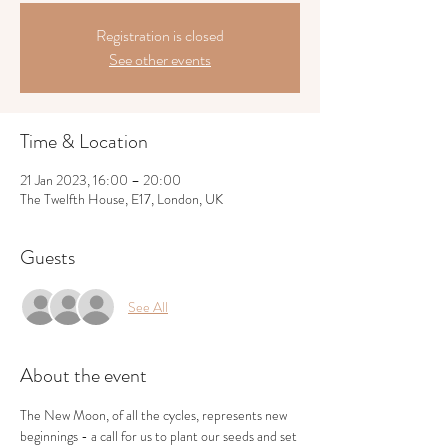
Registration is closed
See other events
Time & Location
21 Jan 2023, 16:00 – 20:00
The Twelfth House, E17, London, UK
Guests
See All
About the event
The New Moon, of all the cycles, represents new 
beginnings - a call for us to plant our seeds and set 