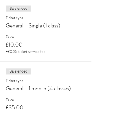
Sale ended
Ticket type
General - Single (1 class)
Price
£10.00
+£0.25 ticket service fee
Sale ended
Ticket type
General - 1 month (4 classes)
Price
£35.00
+£0.88 ticket service fee