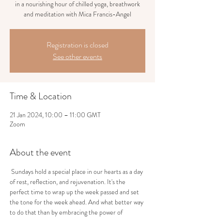
in a nourishing hour of chilled yoga, breathwork
and meditation with Mica Francis-Angel
Registration is closed
See other events
Time & Location
21 Jan 2024, 10:00 – 11:00 GMT
Zoom
About the event
 Sundays hold a special place in our hearts as a day 
of rest, reflection, and rejuvenation. It's the 
perfect time to wrap up the week passed and set 
the tone for the week ahead. And what better way 
to do that than by embracing the power of 