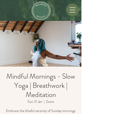
Mindful Mornings - Slow
Yoga | Breathwork |
Meditation
Sun 21 Jan
  |  
Zoom
Embrace the blissful serenity of Sunday mornings