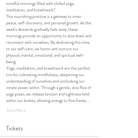
mindful mornings filled with chilled yoga, 
meditation, and breathwork?
This nourishing practice is a gateway to inner 
peace, self-discovery, and personal growth. As the 
week's demands gradually fade away, these 
mornings provide an opportunity to slow down and 
reconnect with ourselves. By dedicating this time 
to our self-care, we honor and nurture our 
physical, mental, emotional, and spiritual well-
being. 
Yoga, meditation, and breathwork are the perfect 
trio for cultivating mindfulness, deepening our 
understanding of ourselves and unnlocking our 
innate power within. Through a gentle, slow flow of 
yoga poses, we release tension and tightness held 
within our bodies, allowing energy to flow freely.…
Show More
Tickets