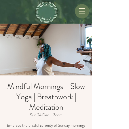
Mindful Mornings - Slow
Yoga | Breathwork |
Meditation
Sun 24 Dec
  |  
Zoom
Embrace the blissful serenity of Sunday mornings