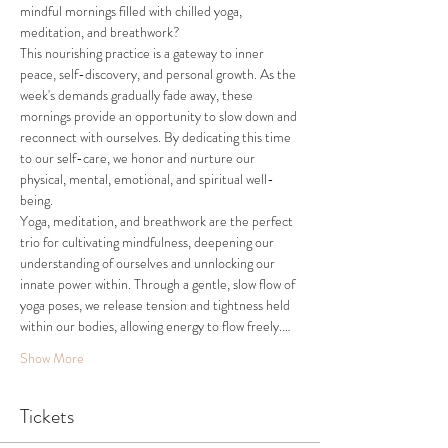
mindful mornings filled with chilled yoga, 
meditation, and breathwork?
This nourishing practice is a gateway to inner 
peace, self-discovery, and personal growth. As the 
week's demands gradually fade away, these 
mornings provide an opportunity to slow down and 
reconnect with ourselves. By dedicating this time 
to our self-care, we honor and nurture our 
physical, mental, emotional, and spiritual well-
being. 
Yoga, meditation, and breathwork are the perfect 
trio for cultivating mindfulness, deepening our 
understanding of ourselves and unnlocking our 
innate power within. Through a gentle, slow flow of 
yoga poses, we release tension and tightness held 
within our bodies, allowing energy to flow freely.…
Show More
Tickets