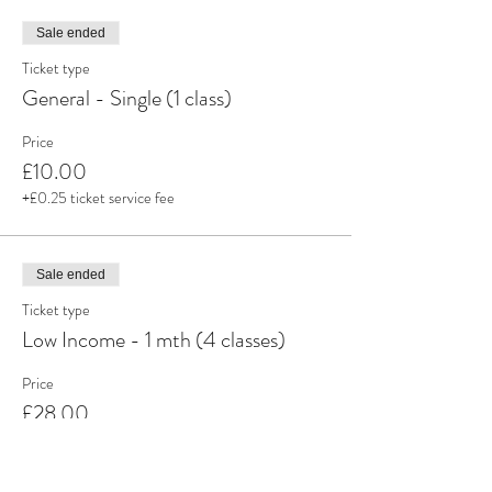
Sale ended
Ticket type
General - Single (1 class)
Price
£10.00
+£0.25 ticket service fee
Sale ended
Ticket type
Low Income - 1 mth (4 classes)
Price
£28.00
+£0.70 ticket service fee