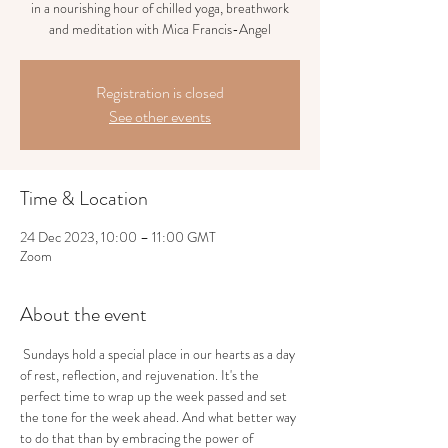
in a nourishing hour of chilled yoga, breathwork
and meditation with Mica Francis-Angel
Registration is closed
See other events
Time & Location
24 Dec 2023, 10:00 – 11:00 GMT
Zoom
About the event
 Sundays hold a special place in our hearts as a day 
of rest, reflection, and rejuvenation. It's the 
perfect time to wrap up the week passed and set 
the tone for the week ahead. And what better way 
to do that than by embracing the power of 