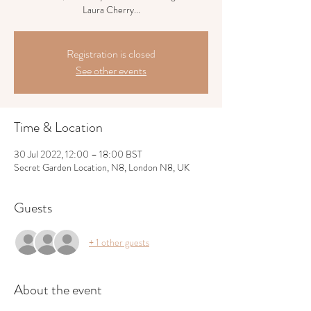
Laura Cherry...
Registration is closed
See other events
Time & Location
30 Jul 2022, 12:00 – 18:00 BST
Secret Garden Location, N8, London N8, UK
Guests
+ 1 other guests
About the event