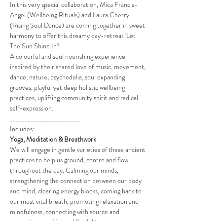
In this very special collaboration, Mica Francis-
Angel (Wellbeing Rituals) and Laura Cherry 
(Rising Soul Dance) are coming together in sweet 
harmony to offer this dreamy day-retreat 'Let 
The Sun Shine In'!
A colourful and soul nourishing experience 
inspired by their shared love of music, movement, 
dance, nature, psychedelia, soul expanding 
grooves, playful yet deep holistic wellbeing 
practices, uplifting community spirit and radical 
self-expression.
________________________
Includes:
Yoga, Meditation & Breathwork
We will engage in gentle varieties of these ancient 
practices to help us ground, centre and flow 
throughout the day. Calming our minds, 
strengthening the connection between our body 
and mind, clearing energy blocks, coming back to 
our most vital breath, promoting relaxation and 
mindfulness, connecting with source and 