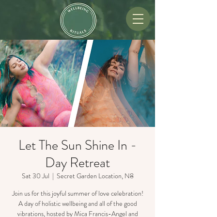
Let The Sun Shine In -
Day Retreat
Sat 30 Jul
  |  
Secret Garden Location, N8
Join us for this joyful summer of love celebration!
A day of holistic wellbeing and all of the good
vibrations, hosted by Mica Francis-Angel and