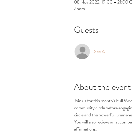
08 Nov 2022, 19:00 – 21:00
Zoom
Guests
See All
About the event
Join us for this month's Full Mo
community circle before engaging 
circle and the powerful lunar ene
You will also recieve an accompa
affirmations.