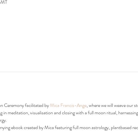
 GMT
on Ceremony facilitated by 
Mica Francis-Ange
, where we will weave our sto
in meditation, visualisation and closing with a full moon ritual, harnessing
rgy.
nying ebook created by Mica featuring full moon astrology, plantbased rec