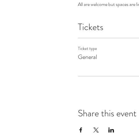
All are welcome but spaces are li
Tickets
Ticket type
General
Share this event