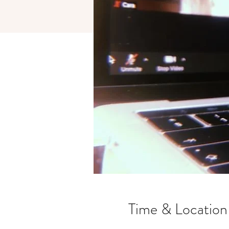
Time & Location