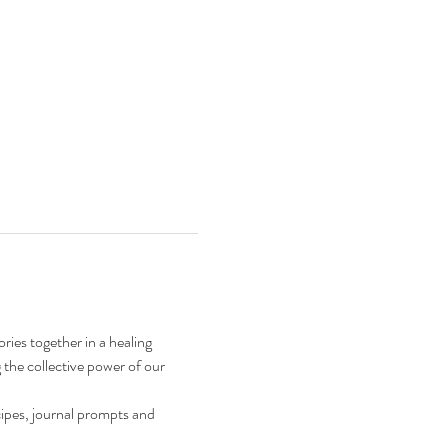
ries together in a healing 
 the collective power of our 
ipes, journal prompts and 