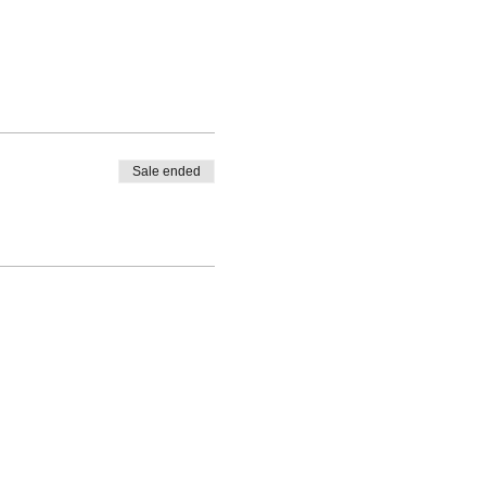
Sale ended