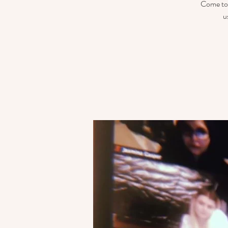
Come tog
u