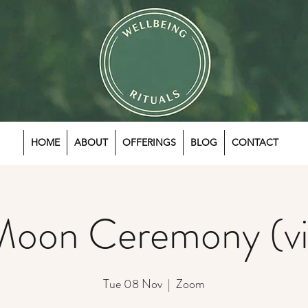
HOME
ABOUT
OFFERINGS
BLOG
CONTACT
Moon Ceremony (vi
Tue 08 Nov
  |  
Zoom