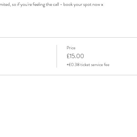
mited, so if you're feeling the call - book your spot now x
Price
£15.00
+£0.38 ticket service fee