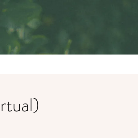
rtual)