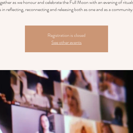
ether as we honour and celebrate the Full Moon with an evening of rituals
s in reflecting, reconnecting and releasing both as one and as a community.
Registration is closed
See other events