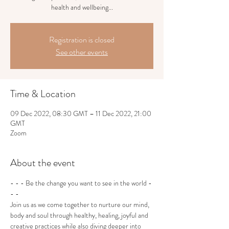
health and wellbeing...
Registration is closed
See other events
Time & Location
09 Dec 2022, 08:30 GMT – 11 Dec 2022, 21:00
GMT
Zoom
About the event
- - - Be the change you want to see in the world - 
- -
Join us as we come together to nurture our mind, 
body and soul through healthy, healing, joyful and 
creative practices while also diving deeper into 