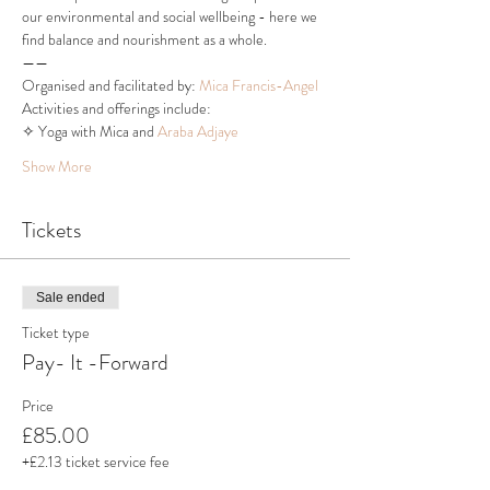
our environmental and social wellbeing - here we 
find balance and nourishment as a whole.
——
Organised and facilitated by: 
Mica Francis-Angel
Activities and offerings include:
✧ Yoga with Mica and 
Araba Adjaye
Show More
Tickets
Sale ended
Ticket type
Pay- It -Forward
Price
£85.00
+£2.13 ticket service fee