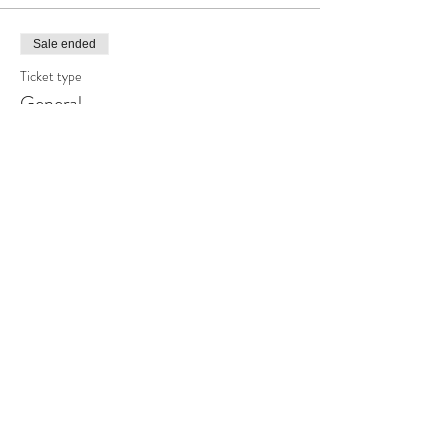
Sale ended
Ticket type
General
More info
Price
£60.00
+£1.50 ticket service fee
Sale ended
Ticket type
Concessions (Ticket Aid)
Price
£30.00