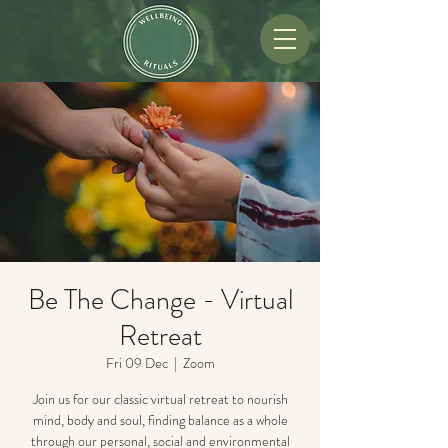
Be The Change - Virtual
Retreat
Fri 09 Dec
  |  
Zoom
Join us for our classic virtual retreat to nourish
mind, body and soul, finding balance as a whole
through our personal, social and environmental